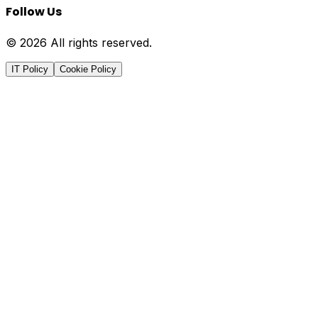
Follow Us
© 2026 All rights reserved.
IT Policy
Cookie Policy