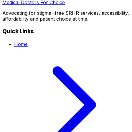
Medical Doctors For Choice
Advocating for stigma -free SRHR services, accessibility,
affordability and patient choice at time.
Quick Links
Home