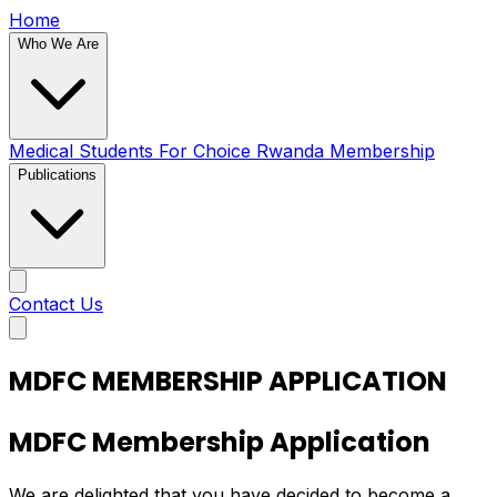
Home
Who We Are
Medical Students For Choice Rwanda
Membership
Publications
Contact Us
MDFC MEMBERSHIP APPLICATION
MDFC Membership Application
We are delighted that you have decided to become a