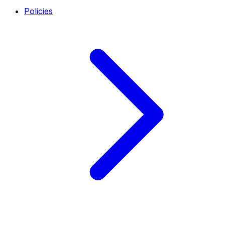
Policies