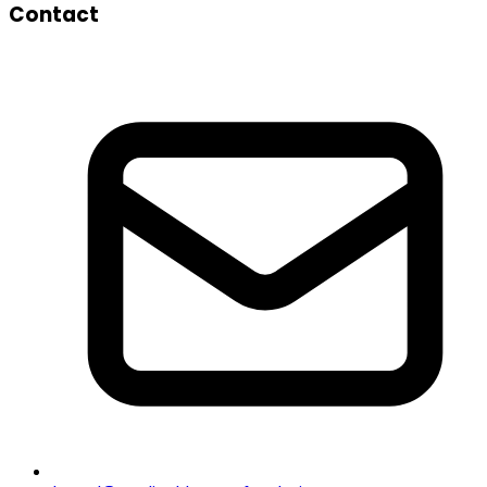
Contact