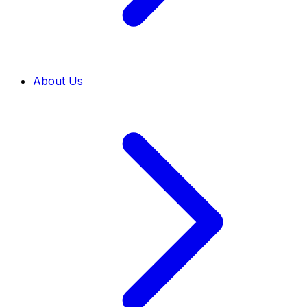
About Us