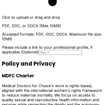
Click to upload or drag and drop
PDF, DOC, or DOCX (Max 10MB)
Accepted formats: PDF, DOC, DOCX. Maximum file size:
10MB
Please include a link to your professional profile, if
applicable (Optional)
Policy and Privacy
MDFC Charter
Medical Doctors for Choice's work is rights-based,
aligned with the international women's rights framework
to reduce maternal mortality. We focus on access to
quality sexual and reproductive health information and
services while respecting the dignity and the autonomy