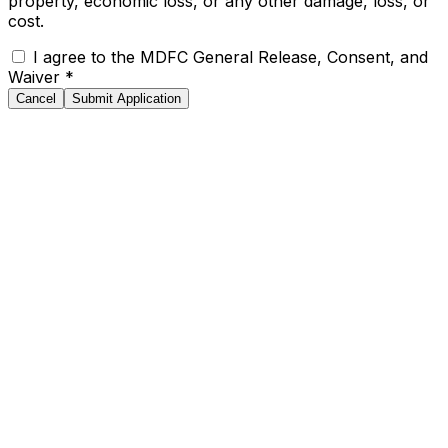
property, economic loss, or any other damage, loss, or
cost.
I agree to the MDFC General Release, Consent, and
Waiver
*
Cancel
Submit Application