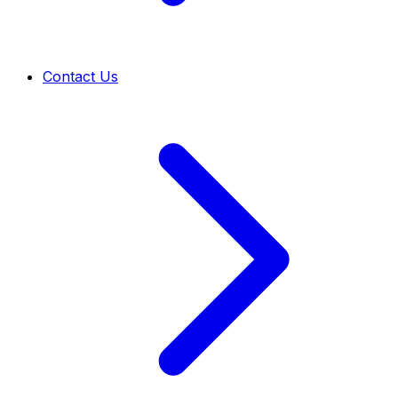
Contact Us