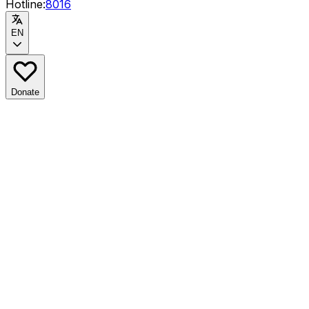
Hotline:
8016
EN
Donate