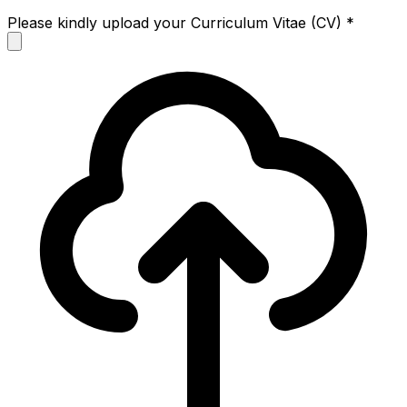
Please kindly upload your Curriculum Vitae (CV)
*