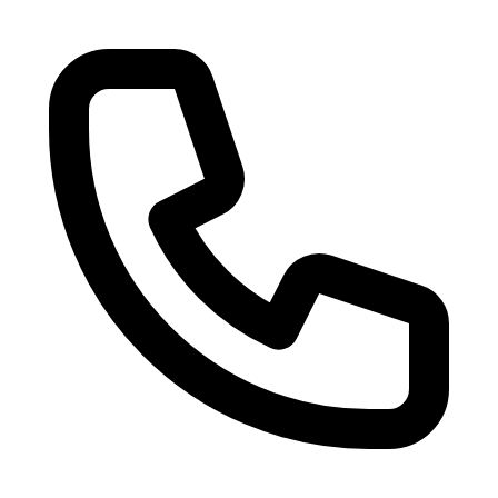
Skip to main content