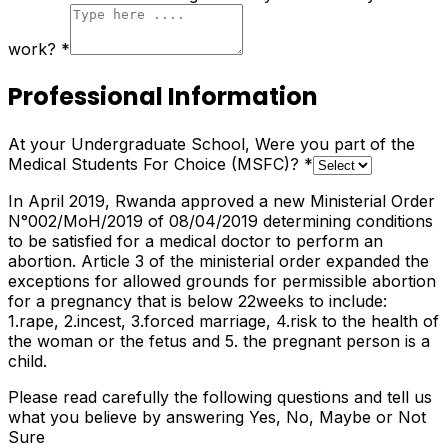
work?
*
Professional Information
At your Undergraduate School, Were you part of the
Medical Students For Choice (MSFC)?
*
In April 2019, Rwanda approved a new Ministerial Order
N°002/MoH/2019 of 08/04/2019 determining conditions
to be satisfied for a medical doctor to perform an
abortion. Article 3 of the ministerial order expanded the
exceptions for allowed grounds for permissible abortion
for a pregnancy that is below 22weeks to include:
1.rape, 2.incest, 3.forced marriage, 4.risk to the health of
the woman or the fetus and 5. the pregnant person is a
child.
Please read carefully the following questions and tell us
what you believe by answering Yes, No, Maybe or Not
Sure