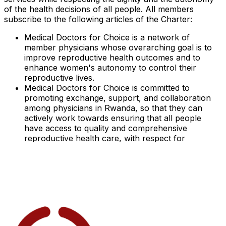
of the health decisions of all people. All members
subscribe to the following articles of the Charter:
Medical Doctors for Choice is a network of
member physicians whose overarching goal is to
improve reproductive health outcomes and to
enhance women's autonomy to control their
reproductive lives.
Medical Doctors for Choice is committed to
promoting exchange, support, and collaboration
among physicians in Rwanda, so that they can
actively work towards ensuring that all people
have access to quality and comprehensive
reproductive health care, with respect for
autonomy, information, and freedom of choice to
make their own reproductive health decisions.
Members will draw upon their experience in their
medical disciplines to harness their medical
credibility and scientific expertise as health care
providers dedicated to the best medical interest of
beneficiaries.
Members will actively work to make