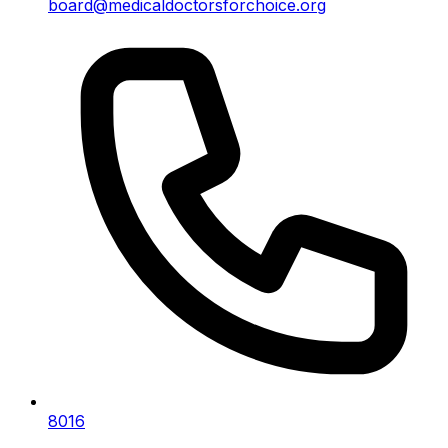
board@medicaldoctorsforchoice.org
8016