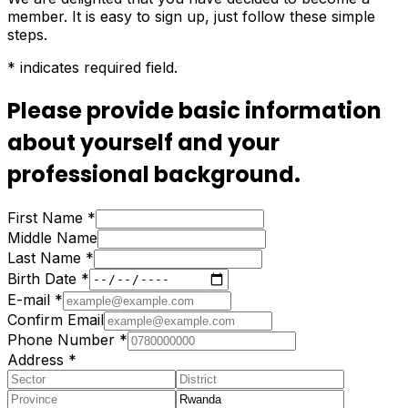
member. It is easy to sign up, just follow these simple
steps.
*
indicates required field.
Please provide basic information
about yourself and your
professional background.
First Name
*
Middle Name
Last Name
*
Birth Date
*
E-mail
*
Confirm Email
Phone Number
*
Address
*