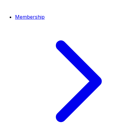
Membership