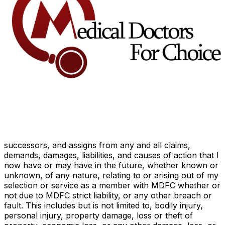
comprehensive, evidence-based reproductive
health care, including legal safe abortion,
accessible for women.
Once confirmed as a member, I hereby subscribe to
the MDFC Charter.
*
I authorize MDFC to check that the information I
provided is correct.
*
General Release, Consent, and Waiver
I hereby release and forever discharge Medical Doctors
for Choice and its officers, directors, employees,
volunteers, agents, legal representatives, insurers,
successors, and assigns from any and all claims,
demands, damages, liabilities, and causes of action that I
now have or may have in the future, whether known or
unknown, of any nature, relating to or arising out of my
selection or service as a member with MDFC whether or
not due to MDFC strict liability, or any other breach or
fault. This includes but is not limited to, bodily injury,
personal injury, property damage, loss or theft of