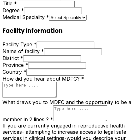
Title
*
Degree
*
Medical Speciality
*
Facility Information
Facility Type
*
Name of facility
*
District
*
Province
*
Country
*
How did you hear about MDFC?
*
What draws you to MDFC and the opportunity to be a
member in 2 lines ?
*
If you are currently engaged in reproductive health
services- attempting to increase access to legal safe
services in clinical settings-would you describe your