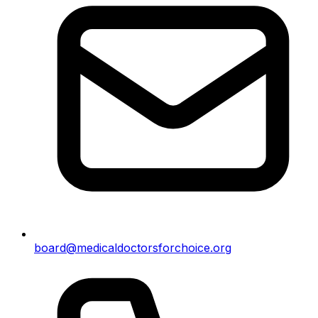
board@medicaldoctorsforchoice.org