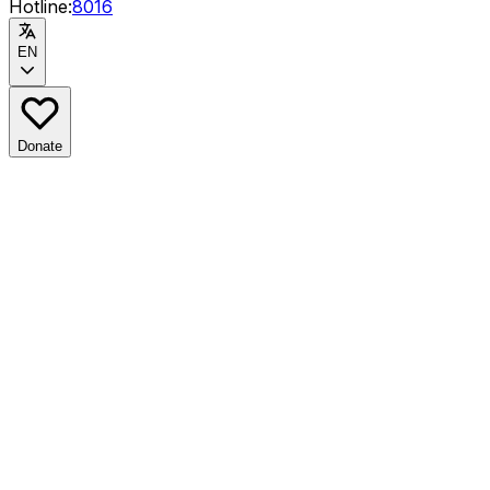
Hotline:
8016
EN
Donate