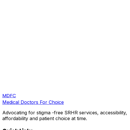
MDFC
Medical Doctors For Choice
Advocating for stigma -free SRHR services, accessibility,
affordability and patient choice at time.