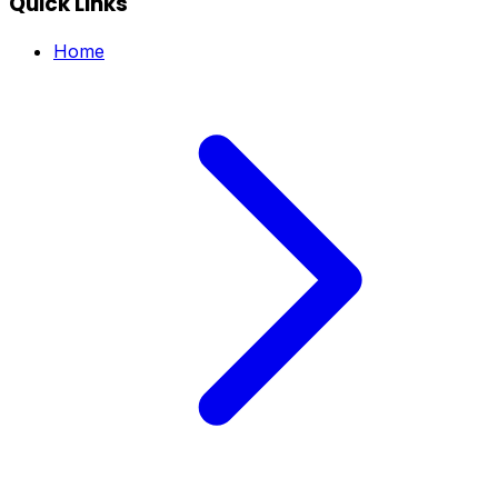
Quick Links
Home