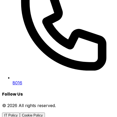
8016
Follow Us
© 2026 All rights reserved.
IT Policy
Cookie Policy