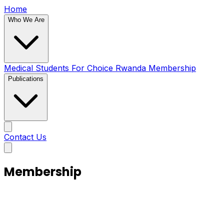
Home
Who We Are
Medical Students For Choice Rwanda
Membership
Publications
Contact Us
Membership