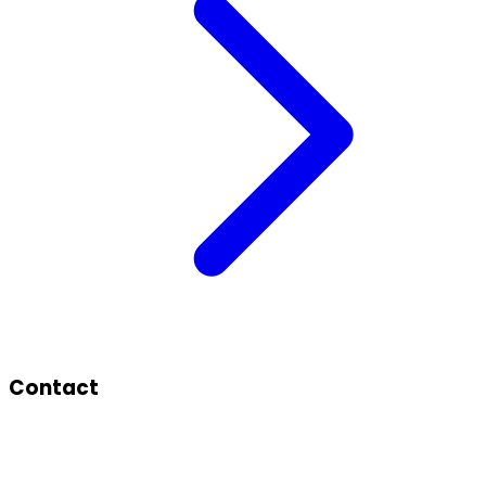
Contact