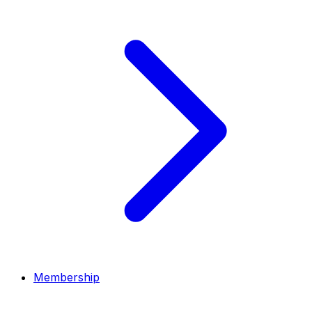
Membership