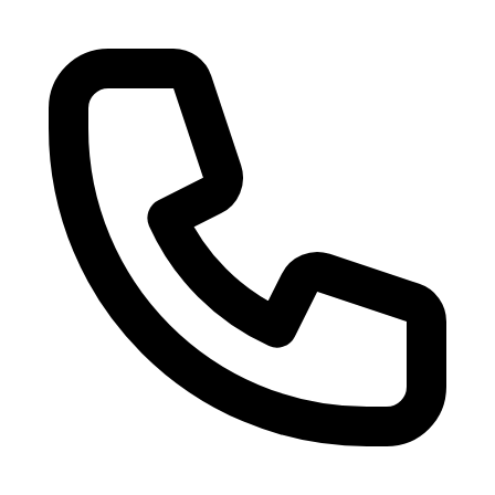
Skip to main content