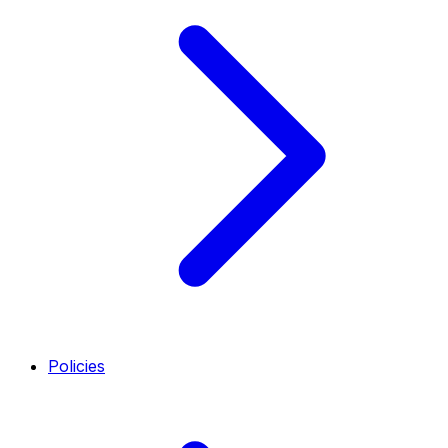
Policies