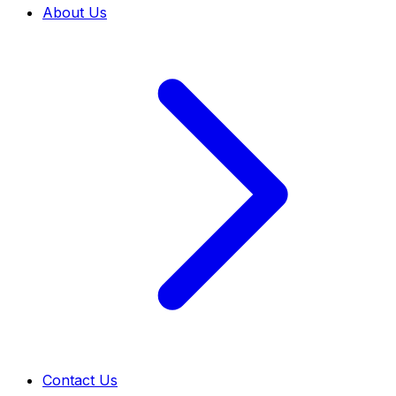
About Us
Contact Us